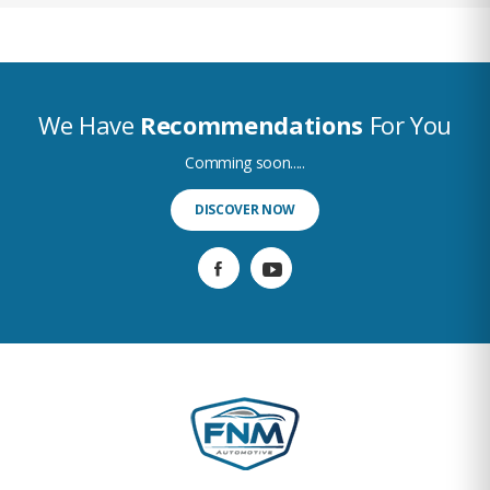
We Have
Recommendations
For You
Comming soon.....
DISCOVER NOW