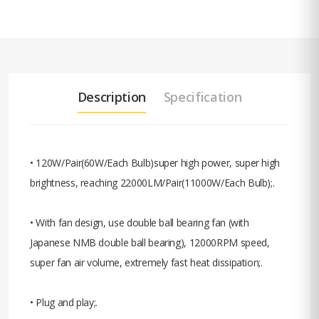
Description
Specification
• 120W/Pair(60W/Each Bulb)super high power, super high
brightness, reaching 22000LM/Pair(11000W/Each Bulb);.
• With fan design, use double ball bearing fan (with
Japanese NMB double ball bearing), 12000RPM speed,
super fan air volume, extremely fast heat dissipation;.
• Plug and play;.