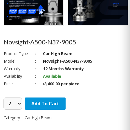
Novsight-A500-N37-9005
Product Type
:
Car High Beam
Model
:
Novsight-A500-N37-9005
Warranty
:
12 Months Warranty
Availability
:
Available
Price
:
৳3,400.00 per piece
Add To Cart
Category:
Car High Beam