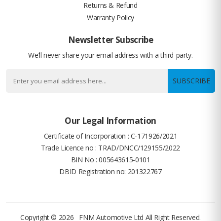
Returns & Refund
Warranty Policy
Newsletter Subscribe
We’ll never share your email address with a third-party.
SUBSCRIBE
Our Legal Information
Certificate of Incorporation : C-171926/2021
Trade Licence no : TRAD/DNCC/129155/2022
BIN No : 005643615-0101
DBID Registration no: 201322767
Copyright © 2026
FNM Automotive Ltd
All Right Reserved.