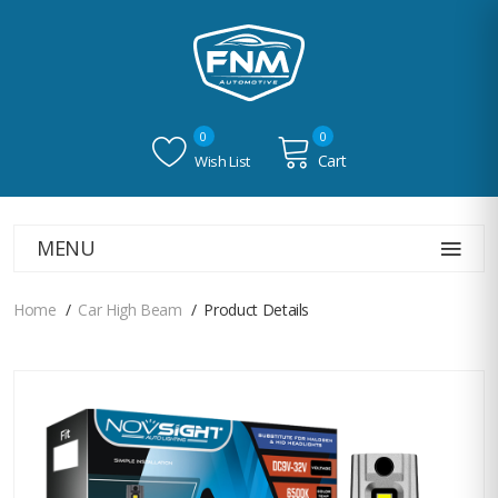
0
0
Cart
Wish List
MENU
Home
Car High Beam
Product Details