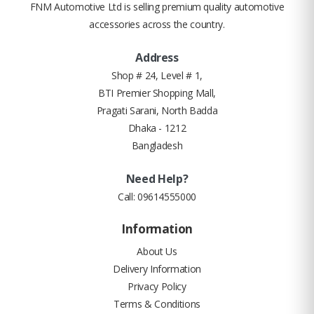
FNM Automotive Ltd is selling premium quality automotive
accessories across the country.
Address
Shop # 24, Level # 1,
BTI Premier Shopping Mall,
Pragati Sarani, North Badda
Dhaka - 1212
Bangladesh
Need Help?
Call:
09614555000
Information
About Us
Delivery Information
Privacy Policy
Terms & Conditions