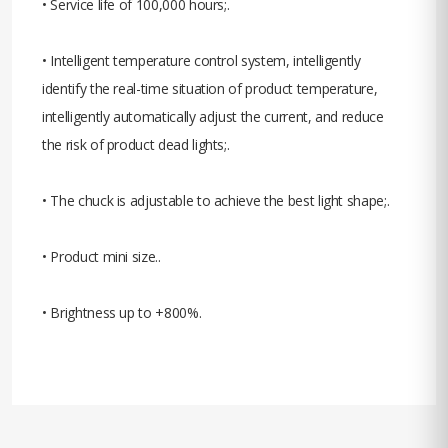
• Service life of 100,000 hours;.
• Intelligent temperature control system, intelligently
identify the real-time situation of product temperature,
intelligently automatically adjust the current, and reduce
the risk of product dead lights;.
• The chuck is adjustable to achieve the best light shape;.
• Product mini size..
• Brightness up to +800%.