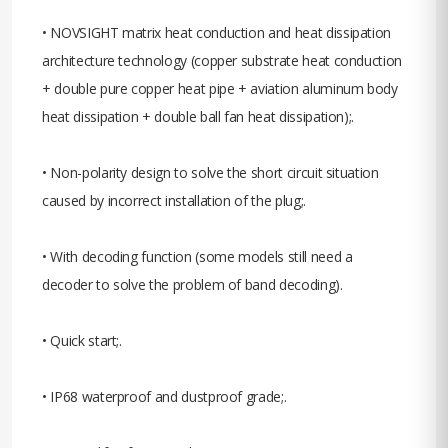
• NOVSIGHT matrix heat conduction and heat dissipation
architecture technology (copper substrate heat conduction
+ double pure copper heat pipe + aviation aluminum body
heat dissipation + double ball fan heat dissipation);.
• Non-polarity design to solve the short circuit situation
caused by incorrect installation of the plug;.
• With decoding function (some models still need a
decoder to solve the problem of band decoding).
• Quick start;.
• IP68 waterproof and dustproof grade;.