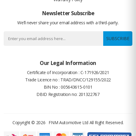
Newsletter Subscribe
We’ll never share your email address with a third-party.
SUBSCRIBE
Our Legal Information
Certificate of Incorporation : C-171926/2021
Trade Licence no : TRAD/DNCC/129155/2022
BIN No : 005643615-0101
DBID Registration no: 201322767
Copyright © 2026
FNM Automotive Ltd
All Right Reserved.