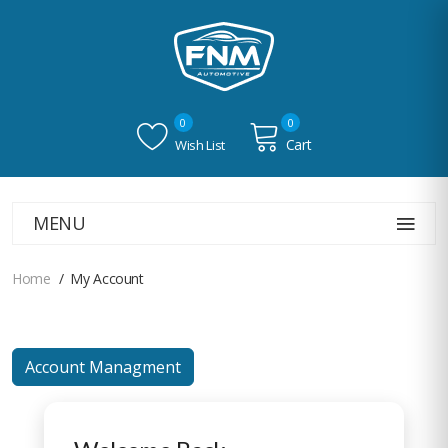
0
0
Cart
Wish List
MENU
Home
My Account
Account Managment