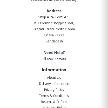
Address
Shop # 24, Level # 1,
BTI Premier Shopping Mall,
Pragati Sarani, North Badda
Dhaka - 1212
Bangladesh
Need Help?
Call:
09614555000
Information
About Us
Delivery Information
Privacy Policy
Terms & Conditions
Returns & Refund
Warranty Policy