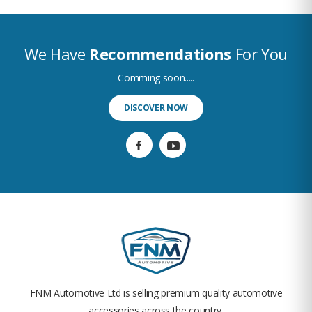
We Have
Recommendations
For You
Comming soon.....
DISCOVER NOW
FNM Automotive Ltd is selling premium quality automotive
accessories across the country.