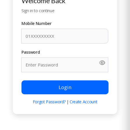
Welcome Back
Sign in to continue
Mobile Number
Password
Login
Forgot Password?
|
Create Account